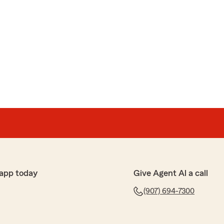
app today
Give Agent Al a call
(907) 694-7300