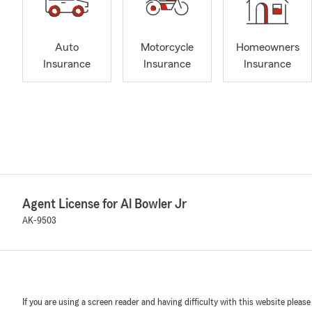
Auto
Motorcycle
Homeowners
Insurance
Insurance
Insurance
Agent License for Al Bowler Jr
AK-9503
If you are using a screen reader and having difficulty with this website please