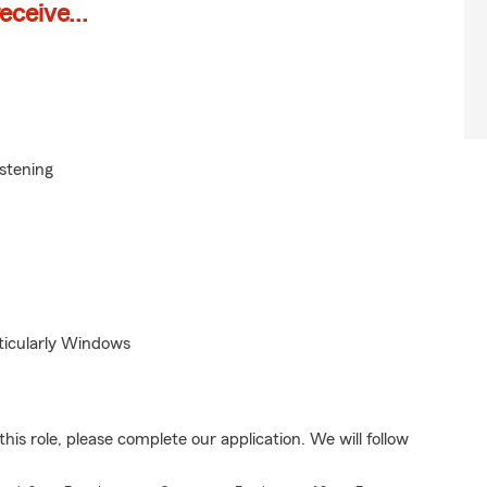
ceive...
istening
rticularly Windows
his role, please complete our application. We will follow