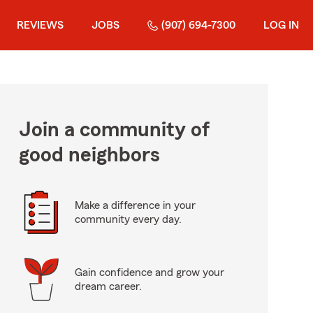
REVIEWS
JOBS
(907) 694-7300
LOG IN
Join a community of
good neighbors
Make a difference in your
community every day.
Gain confidence and grow your
dream career.