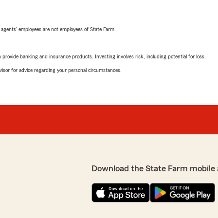
 agents’ employees are not employees of State Farm.
rovide banking and insurance products. Investing involves risk, including potential for loss.
advisor for advice regarding your personal circumstances.
Download the State Farm mobile 