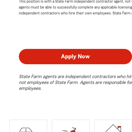
This position is with a State Farm independent contractor agent, no
agents must be able to successfully complete any applicable licensin
independent contractors who hire their own employees. State Farm 
Apply Now
State Farm agents are independent contractors who hir
not employees of State Farm. Agents are responsible fo
employees.