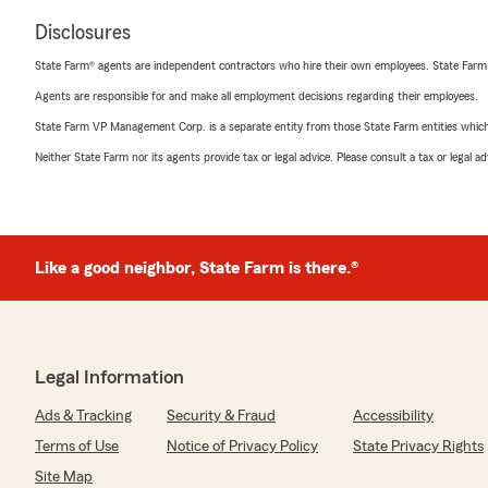
Disclosures
State Farm® agents are independent contractors who hire their own employees. State Farm
Agents are responsible for and make all employment decisions regarding their employees.
State Farm VP Management Corp. is a separate entity from those State Farm entities which p
Neither State Farm nor its agents provide tax or legal advice. Please consult a tax or legal 
Like a good neighbor, State Farm is there.®
Legal Information
Ads & Tracking
Security & Fraud
Accessibility
Terms of Use
Notice of Privacy Policy
State Privacy Rights
Site Map