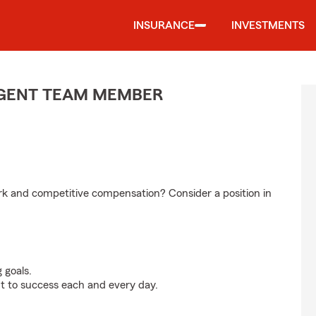
INSURANCE
INVESTMENTS
 AGENT TEAM MEMBER
ork and competitive compensation? Consider a position in
 goals.
t to success each and every day.