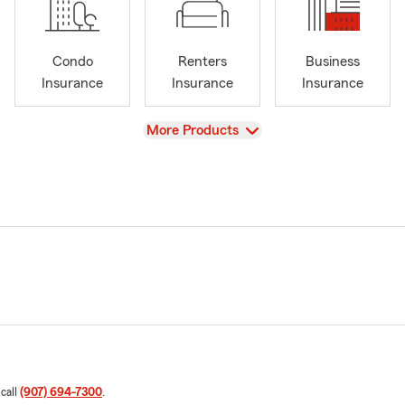
Condo
Renters
Business
Insurance
Insurance
Insurance
View
More Products
 call
(907) 694-7300
.