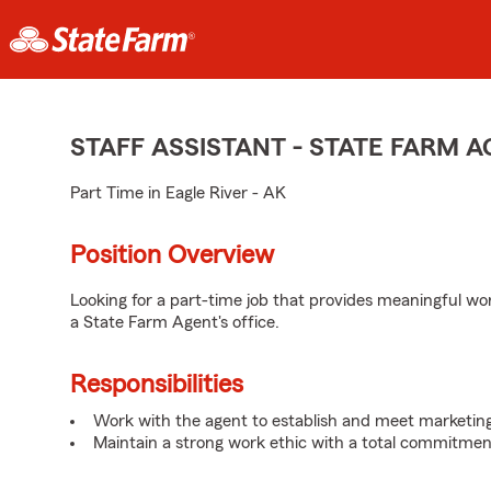
STAFF ASSISTANT - STATE FARM
Part Time in Eagle River - AK
Position Overview
Looking for a part-time job that provides meaningful w
a State Farm Agent's office.
Responsibilities
Work with the agent to establish and meet marketing
Maintain a strong work ethic with a total commitmen