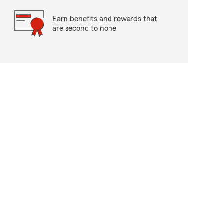
Earn benefits and rewards that
are second to none