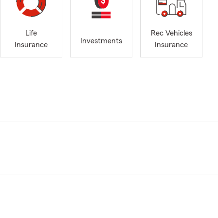
Life
Rec Vehicles
Investments
Insurance
Insurance