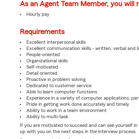
As an Agent Team Member, you will re
Hourly pay
Requirements
Excellent interpersonal skills
Excellent communication skills - written, verbal and l
People-oriented
Organizational skills
Self-motivated
Detail oriented
Proactive in problem solving
Dedicated to customer service
Able to learn computer functions
Experience in a variety of computer applications, pa
Pride in getting work done accurately and timely
Ability to work in a team environment
Ability to multi-task
If you are motivated to succeed and can see yourself in t
up with you on the next steps in the interview process.