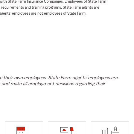
t with State Farm Insurance Companies. Employees of State Farm
g requirements and training programs. State Farm agents are
agents’ employees are not employees of State Farm.
e their own employees. State Farm agents’ employees are
r and make all employment decisions regarding their