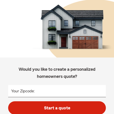
Would you like to create a personalized
homeowners quote?
Your Zipcode:
Start a quote