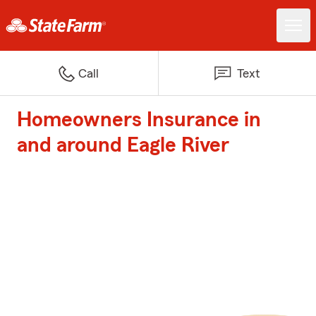
Call
Text
Homeowners Insurance in
and around Eagle River