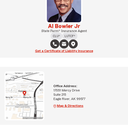
Al Bowler Jr
State Farm® Insurance Agent
CLU®
LUTCF®
Get a Certificate of Liability Insurance
Office Address:
17051 Mercy Drive
Suite 215
Eagle River, AK 99577
Map & Directions