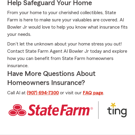
Help Safeguard Your Home
From your home to your cherished collectibles, State
Farm is here to make sure your valuables are covered. Al
Bowler Jr would love to help you know what insurance fits
your needs.
Don’t let the unknown about your home stress you out!
Contact State Farm Agent Al Bowler Jr today and explore
how you can benefit from State Farm homeowners
insurance.
Have More Questions About
Homeowners Insurance?
Call Al at
(907) 694-7300
or visit our
FAQ page
.