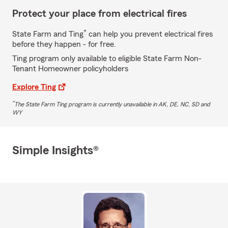
Protect your place from electrical fires
*
State Farm and Ting
can help you prevent electrical fires
before they happen - for free.
Ting program only available to eligible State Farm Non-
Tenant Homeowner policyholders
Explore Ting
*
The State Farm Ting program is currently unavailable in AK, DE, NC, SD and
WY
Simple Insights®