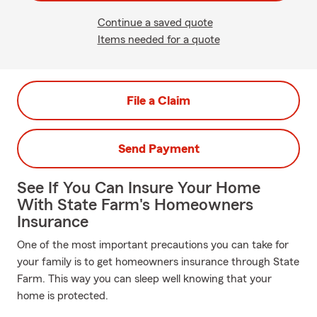
Continue a saved quote
Items needed for a quote
File a Claim
Send Payment
See If You Can Insure Your Home
With State Farm's Homeowners
Insurance
One of the most important precautions you can take for
your family is to get homeowners insurance through State
Farm. This way you can sleep well knowing that your
home is protected.