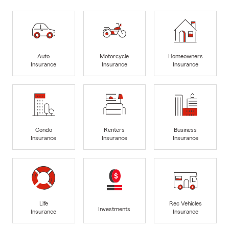
Auto
Motorcycle
Homeowners
Insurance
Insurance
Insurance
Condo
Renters
Business
Insurance
Insurance
Insurance
Life
Rec Vehicles
Investments
Insurance
Insurance