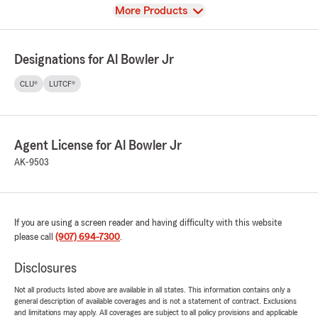
View
More Products
Designations for Al Bowler Jr
CLU®
LUTCF®
Agent License for Al Bowler Jr
AK-9503
If you are using a screen reader and having difficulty with this website
please call
(907) 694-7300
.
Disclosures
Not all products listed above are available in all states. This information contains only a
general description of available coverages and is not a statement of contract. Exclusions
and limitations may apply. All coverages are subject to all policy provisions and applicable