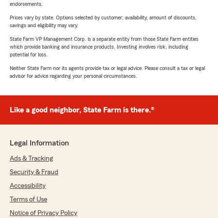
endorsements.
Prices vary by state. Options selected by customer; availability, amount of discounts,
savings and eligibility may vary.
State Farm VP Management Corp. is a separate entity from those State Farm entities
which provide banking and insurance products. Investing involves risk, including
potential for loss.
Neither State Farm nor its agents provide tax or legal advice. Please consult a tax or legal
advisor for advice regarding your personal circumstances.
Like a good neighbor, State Farm is there.®
Legal Information
Ads & Tracking
Security & Fraud
Accessibility
Terms of Use
Notice of Privacy Policy